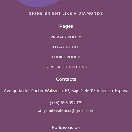
SHINE BRIGHT LIKE A DIAMONDS
Pages
PRIVACY POLICY
LEGAL NOTICE
COOKIE POLICY
GENERAL CONDITIONS
Contacts
Avinguda del Doctor Waksman, 63, Bajo 4, 46013 València, España
(+34) 656 392 129
onlysmilevalencia@gmail.com
Follow us on