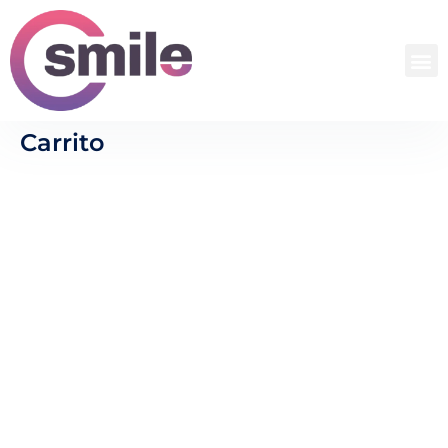
Carrito